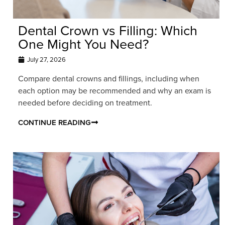
Dental Crown vs Filling: Which
One Might You Need?
July 27, 2026
Compare dental crowns and fillings, including when
each option may be recommended and why an exam is
needed before deciding on treatment.
CONTINUE READING