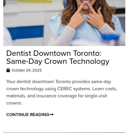
Dentist Downtown Toronto:
Same-Day Crown Technology
October 29, 2025
Your dentist downtown Toronto provides same-day
crown technology using CEREC systems. Learn costs,
materials, and insurance coverage for single-visit
crowns.
CONTINUE READING