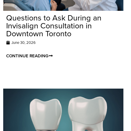
Questions to Ask During an
Invisalign Consultation in
Downtown Toronto
June 30, 2026
CONTINUE READING