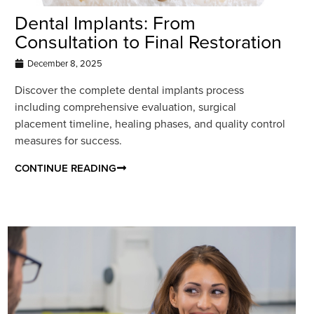
Dental Implants: From
Consultation to Final Restoration
December 8, 2025
Discover the complete dental implants process
including comprehensive evaluation, surgical
placement timeline, healing phases, and quality control
measures for success.
CONTINUE READING