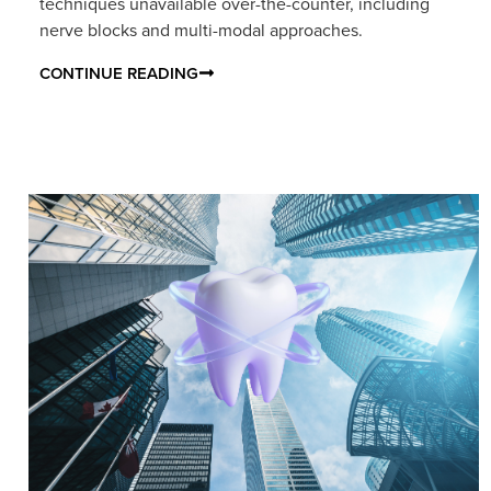
techniques unavailable over-the-counter, including
nerve blocks and multi-modal approaches.
CONTINUE READING