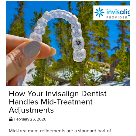
How Your Invisalign Dentist
Handles Mid-Treatment
Adjustments
February 25, 2026
Mid-treatment refinements are a standard part of