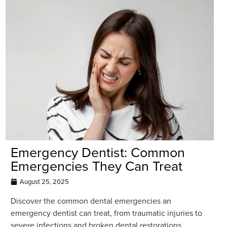
Emergency Dentist: Common
Emergencies They Can Treat
August 25, 2025
Discover the common dental emergencies an
emergency dentist can treat, from traumatic injuries to
severe infections and broken dental restorations