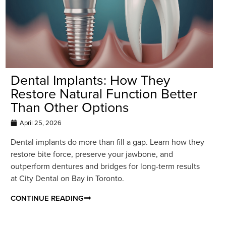
Dental Implants: How They
Restore Natural Function Better
Than Other Options
April 25, 2026
Dental implants do more than fill a gap. Learn how they
restore bite force, preserve your jawbone, and
outperform dentures and bridges for long-term results
at City Dental on Bay in Toronto.
CONTINUE READING