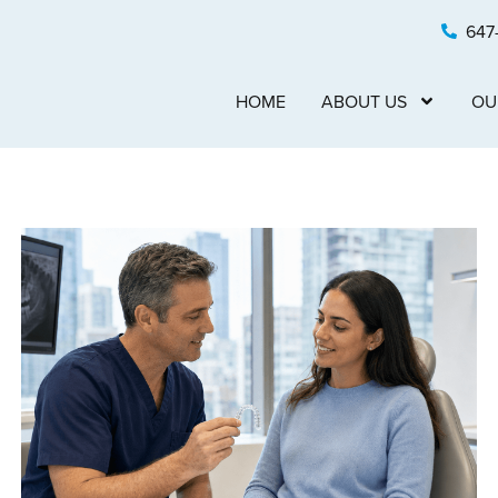
647
HOME
ABOUT US
OU