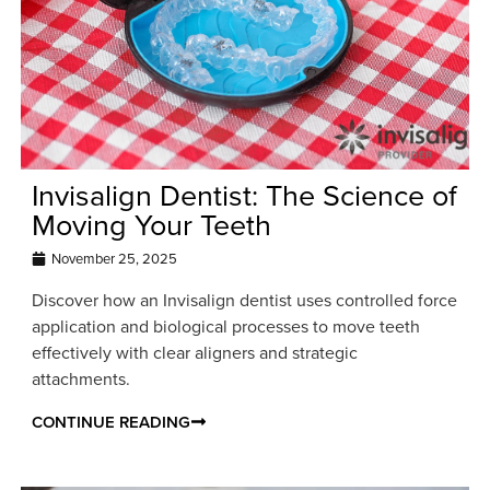
Invisalign Dentist: The Science of
Moving Your Teeth
November 25, 2025
Discover how an Invisalign dentist uses controlled force
application and biological processes to move teeth
effectively with clear aligners and strategic
attachments.
CONTINUE READING