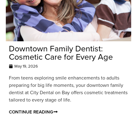
Downtown Family Dentist:
Cosmetic Care for Every Age
May 19, 2026
From teens exploring smile enhancements to adults
preparing for big life moments, your downtown family
dentist at City Dental on Bay offers cosmetic treatments
tailored to every stage of life.
CONTINUE READING