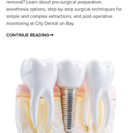
removal? Learn about pre-surgical preparation,
anesthesia options, step-by-step surgical techniques for
simple and complex extractions, and post-operative
monitoring at City Dental on Bay.
CONTINUE READING