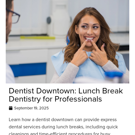
Dentist Downtown: Lunch Break
Dentistry for Professionals
September 19, 2025
Learn how a dentist downtown can provide express
dental services during lunch breaks, including quick
cleanings and time-efficient procedures for busy