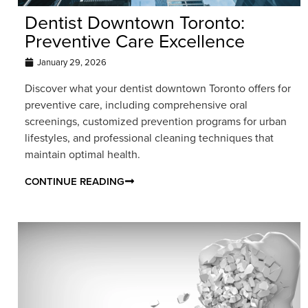
Dentist Downtown Toronto:
Preventive Care Excellence
January 29, 2026
Discover what your dentist downtown Toronto offers for
preventive care, including comprehensive oral
screenings, customized prevention programs for urban
lifestyles, and professional cleaning techniques that
maintain optimal health.
CONTINUE READING