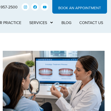
-957-2500
BOOK AN APPOINTMENT
R PRACTICE
SERVICES
BLOG
CONTACT US