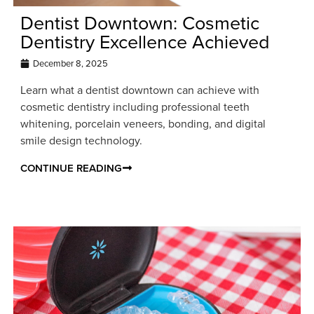
Dentist Downtown: Cosmetic
Dentistry Excellence Achieved
December 8, 2025
Learn what a dentist downtown can achieve with
cosmetic dentistry including professional teeth
whitening, porcelain veneers, bonding, and digital
smile design technology.
CONTINUE READING