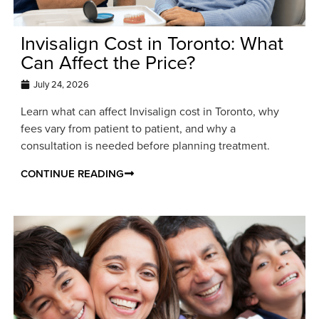
Invisalign Cost in Toronto: What
Can Affect the Price?
July 24, 2026
Learn what can affect Invisalign cost in Toronto, why
fees vary from patient to patient, and why a
consultation is needed before planning treatment.
CONTINUE READING