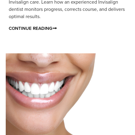
Invisalign care. Learn how an experienced Invisalign
dentist monitors progress, corrects course, and delivers
optimal results.
CONTINUE READING