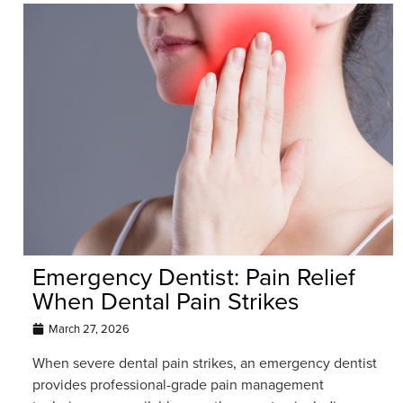
Emergency Dentist: Pain Relief
When Dental Pain Strikes
March 27, 2026
When severe dental pain strikes, an emergency dentist
provides professional-grade pain management