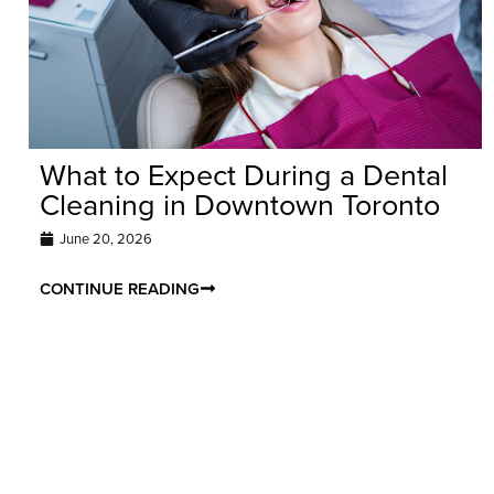
What to Expect During a Dental
Cleaning in Downtown Toronto
June 20, 2026
CONTINUE READING