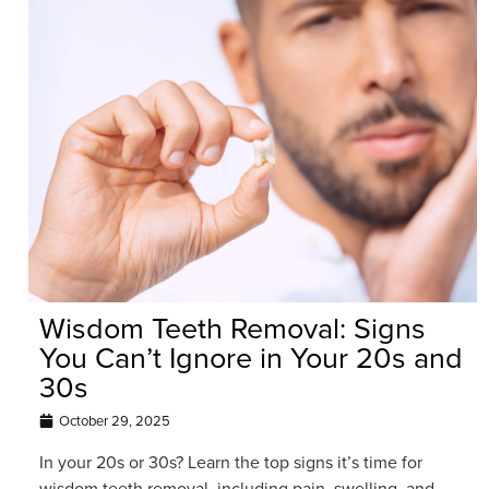
Wisdom Teeth Removal: Signs
You Can’t Ignore in Your 20s and
30s
October 29, 2025
In your 20s or 30s? Learn the top signs it’s time for
wisdom teeth removal, including pain, swelling, and