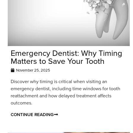
Emergency Dentist: Why Timing
Matters to Save Your Tooth
November 25, 2025
Discover why timing is critical when visiting an
emergency dentist, including time windows for tooth
reattachment and how delayed treatment affects
outcomes.
CONTINUE READING