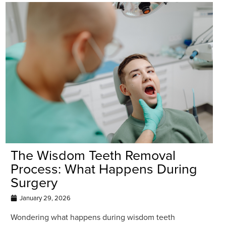
The Wisdom Teeth Removal
Process: What Happens During
Surgery
January 29, 2026
Wondering what happens during wisdom teeth