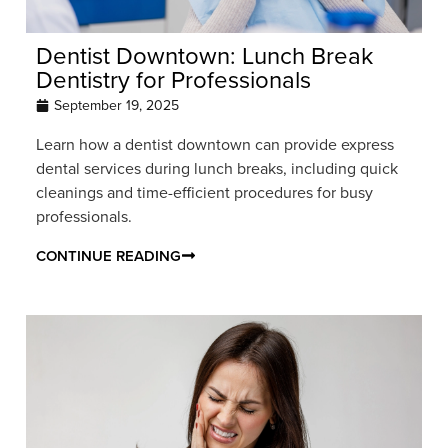
Dentist Downtown: Lunch Break
Dentistry for Professionals
September 19, 2025
Learn how a dentist downtown can provide express
dental services during lunch breaks, including quick
cleanings and time-efficient procedures for busy
professionals.
CONTINUE READING