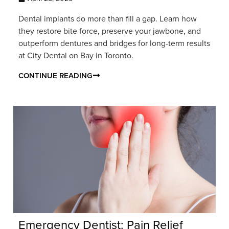
Dental implants do more than fill a gap. Learn how
they restore bite force, preserve your jawbone, and
outperform dentures and bridges for long-term results
at City Dental on Bay in Toronto.
CONTINUE READING
Emergency Dentist: Pain Relief