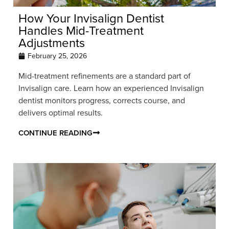
How Your Invisalign Dentist
Handles Mid-Treatment
Adjustments
February 25, 2026
Mid-treatment refinements are a standard part of
Invisalign care. Learn how an experienced Invisalign
dentist monitors progress, corrects course, and
delivers optimal results.
CONTINUE READING