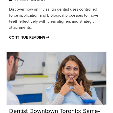
Discover how an Invisalign dentist uses controlled
force application and biological processes to move
teeth effectively with clear aligners and strategic
attachments.
CONTINUE READING
Dentist Downtown Toronto: Same-