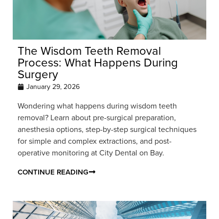
The Wisdom Teeth Removal
Process: What Happens During
Surgery
January 29, 2026
Wondering what happens during wisdom teeth
removal? Learn about pre-surgical preparation,
anesthesia options, step-by-step surgical techniques
for simple and complex extractions, and post-
operative monitoring at City Dental on Bay.
CONTINUE READING