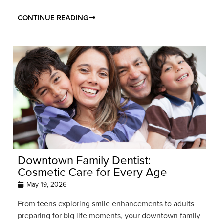
CONTINUE READING
Downtown Family Dentist:
Cosmetic Care for Every Age
May 19, 2026
From teens exploring smile enhancements to adults
preparing for big life moments, your downtown family