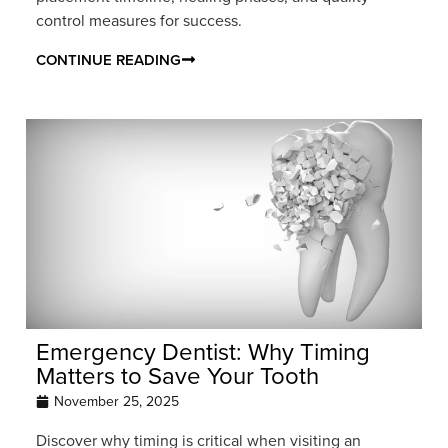
control measures for success.
CONTINUE READING
Emergency Dentist: Why Timing
Matters to Save Your Tooth
November 25, 2025
Discover why timing is critical when visiting an