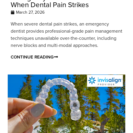
When Dental Pain Strikes
March 27, 2026
When severe dental pain strikes, an emergency
dentist provides professional-grade pain management
techniques unavailable over-the-counter, including
nerve blocks and multi-modal approaches.
CONTINUE READING