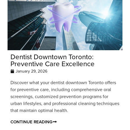
Dentist Downtown Toronto:
Preventive Care Excellence
January 29, 2026
Discover what your dentist downtown Toronto offers
for preventive care, including comprehensive oral
screenings, customized prevention programs for
urban lifestyles, and professional cleaning techniques
that maintain optimal health.
CONTINUE READING