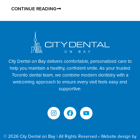
CONTINUE READING
City Dental on Bay delivers comfortable, personalized care to
help you maintain a healthy, confident smile. As your trusted
Toronto dental team, we combine modern dentistry with a
welcoming approach to ensure every visit feels easy and
supportive.
© 2026 City Dental on Bay | All Rights Reserved • Website design by