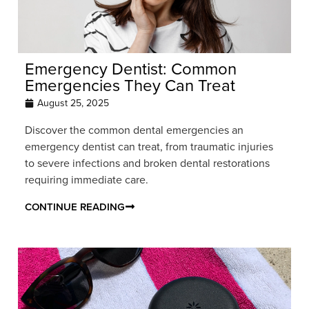
Emergency Dentist: Common
Emergencies They Can Treat
August 25, 2025
Discover the common dental emergencies an
emergency dentist can treat, from traumatic injuries
to severe infections and broken dental restorations
requiring immediate care.
CONTINUE READING