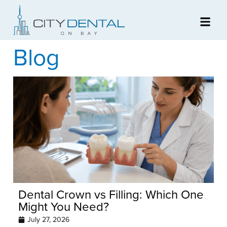
Blog
Dental Crown vs Filling: Which One
Might You Need?
July 27, 2026