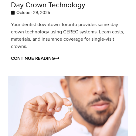
Day Crown Technology
October 29, 2025
Your dentist downtown Toronto provides same-day
crown technology using CEREC systems. Learn costs,
materials, and insurance coverage for single-visit
crowns.
CONTINUE READING