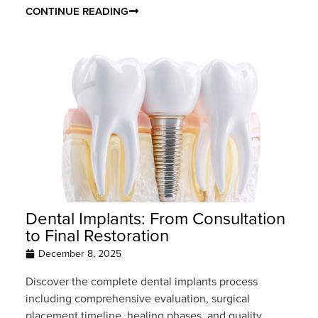
CONTINUE READING
Dental Implants: From Consultation
to Final Restoration
December 8, 2025
Discover the complete dental implants process
including comprehensive evaluation, surgical
placement timeline, healing phases, and quality