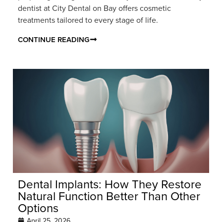
dentist at City Dental on Bay offers cosmetic
treatments tailored to every stage of life.
CONTINUE READING
Dental Implants: How They Restore
Natural Function Better Than Other
Options
April 25, 2026