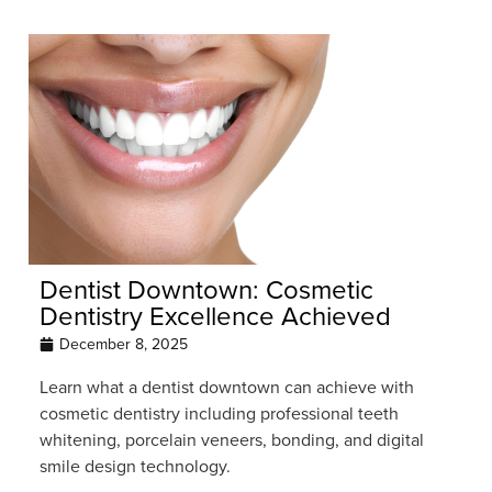
Dentist Downtown: Cosmetic
Dentistry Excellence Achieved
December 8, 2025
Learn what a dentist downtown can achieve with
cosmetic dentistry including professional teeth
whitening, porcelain veneers, bonding, and digital
smile design technology.