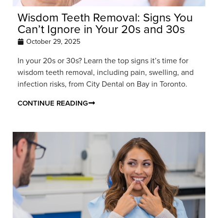
Wisdom Teeth Removal: Signs You
Can’t Ignore in Your 20s and 30s
October 29, 2025
In your 20s or 30s? Learn the top signs it’s time for
wisdom teeth removal, including pain, swelling, and
infection risks, from City Dental on Bay in Toronto.
CONTINUE READING