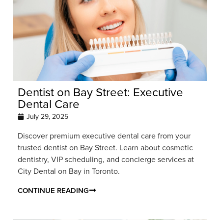
Dentist on Bay Street: Executive
Dental Care
July 29, 2025
Discover premium executive dental care from your
trusted dentist on Bay Street. Learn about cosmetic
dentistry, VIP scheduling, and concierge services at
City Dental on Bay in Toronto.
CONTINUE READING