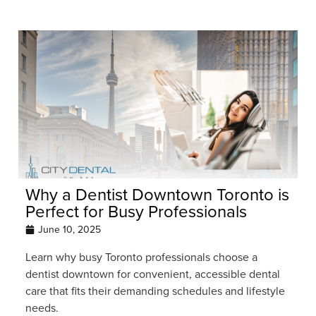
Why a Dentist Downtown Toronto is
Perfect for Busy Professionals
June 10, 2025
Learn why busy Toronto professionals choose a
dentist downtown for convenient, accessible dental
care that fits their demanding schedules and lifestyle
needs.