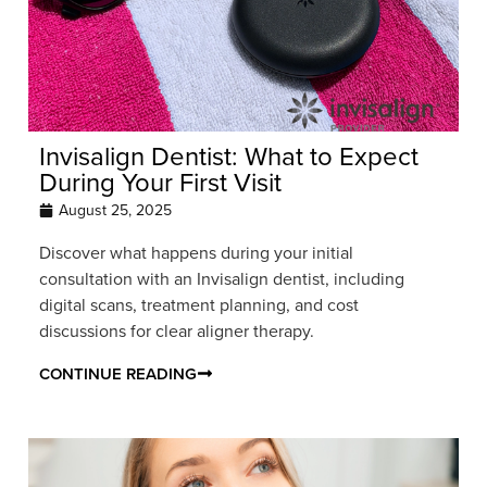
Invisalign Dentist: What to Expect
During Your First Visit
August 25, 2025
Discover what happens during your initial
consultation with an Invisalign dentist, including
digital scans, treatment planning, and cost
discussions for clear aligner therapy.
CONTINUE READING