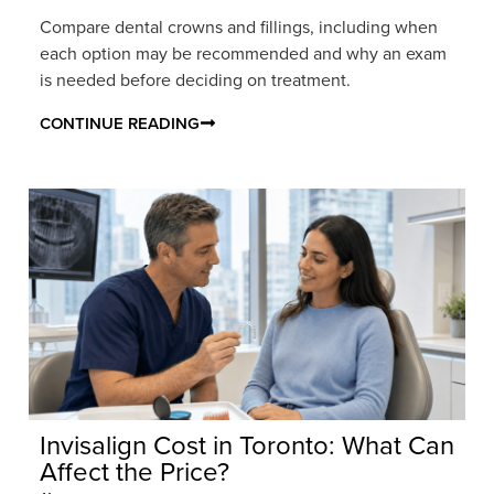
Compare dental crowns and fillings, including when
each option may be recommended and why an exam
is needed before deciding on treatment.
CONTINUE READING
Invisalign Cost in Toronto: What Can
Affect the Price?