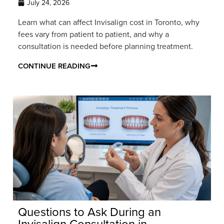
July 24, 2026
Learn what can affect Invisalign cost in Toronto, why
fees vary from patient to patient, and why a
consultation is needed before planning treatment.
CONTINUE READING
Questions to Ask During an
Invisalign Consultation in