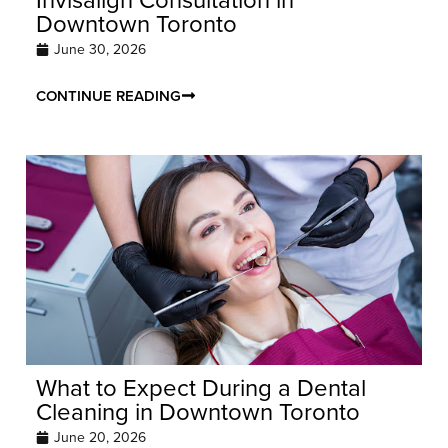
Downtown Toronto
June 30, 2026
CONTINUE READING
What to Expect During a Dental
Cleaning in Downtown Toronto
June 20, 2026