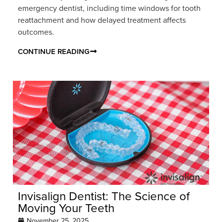
emergency dentist, including time windows for tooth
reattachment and how delayed treatment affects
outcomes.
CONTINUE READING
Invisalign Dentist: The Science of
Moving Your Teeth
November 25, 2025