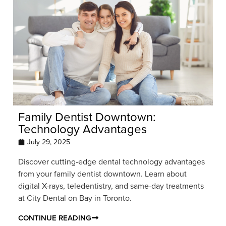
Family Dentist Downtown:
Technology Advantages
July 29, 2025
Discover cutting-edge dental technology advantages
from your family dentist downtown. Learn about
digital X-rays, teledentistry, and same-day treatments
at City Dental on Bay in Toronto.
CONTINUE READING