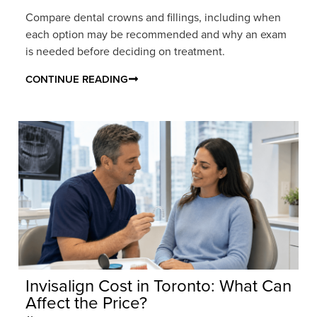
Compare dental crowns and fillings, including when
each option may be recommended and why an exam
is needed before deciding on treatment.
CONTINUE READING
Invisalign Cost in Toronto: What Can
Affect the Price?