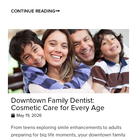
CONTINUE READING
Downtown Family Dentist:
Cosmetic Care for Every Age
May 19, 2026
From teens exploring smile enhancements to adults
preparing for big life moments, your downtown family