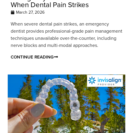
When Dental Pain Strikes
March 27, 2026
When severe dental pain strikes, an emergency
dentist provides professional-grade pain management
techniques unavailable over-the-counter, including
nerve blocks and multi-modal approaches.
CONTINUE READING