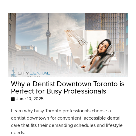
Why a Dentist Downtown Toronto is
Perfect for Busy Professionals
June 10, 2025
Learn why busy Toronto professionals choose a
dentist downtown for convenient, accessible dental
care that fits their demanding schedules and lifestyle
needs.