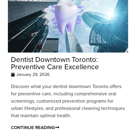
Dentist Downtown Toronto:
Preventive Care Excellence
January 29, 2026
Discover what your dentist downtown Toronto offers
for preventive care, including comprehensive oral
screenings, customized prevention programs for
urban lifestyles, and professional cleaning techniques
that maintain optimal health.
CONTINUE READING