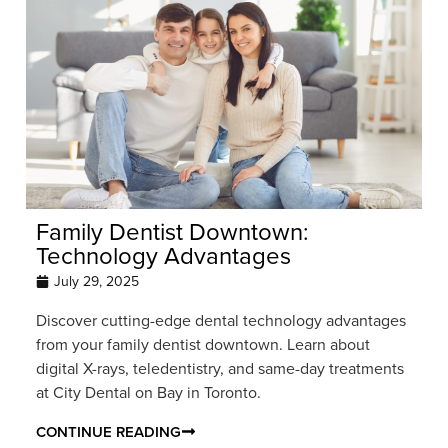
Family Dentist Downtown:
Technology Advantages
July 29, 2025
Discover cutting-edge dental technology advantages
from your family dentist downtown. Learn about
digital X-rays, teledentistry, and same-day treatments
at City Dental on Bay in Toronto.
CONTINUE READING