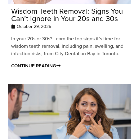
Wisdom Teeth Removal: Signs You
Can’t Ignore in Your 20s and 30s
October 29, 2025
In your 20s or 30s? Learn the top signs it’s time for
wisdom teeth removal, including pain, swelling, and
infection risks, from City Dental on Bay in Toronto.
CONTINUE READING