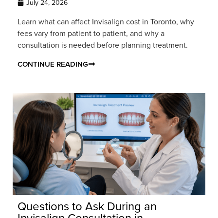
July 24, 2026
Learn what can affect Invisalign cost in Toronto, why
fees vary from patient to patient, and why a
consultation is needed before planning treatment.
CONTINUE READING
Questions to Ask During an
Invisalign Consultation in