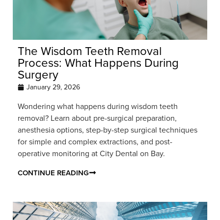
The Wisdom Teeth Removal
Process: What Happens During
Surgery
January 29, 2026
Wondering what happens during wisdom teeth
removal? Learn about pre-surgical preparation,
anesthesia options, step-by-step surgical techniques
for simple and complex extractions, and post-
operative monitoring at City Dental on Bay.
CONTINUE READING