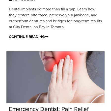
Dental implants do more than fill a gap. Learn how
they restore bite force, preserve your jawbone, and
outperform dentures and bridges for long-term results
at City Dental on Bay in Toronto.
CONTINUE READING
Emergency Dentist: Pain Relief