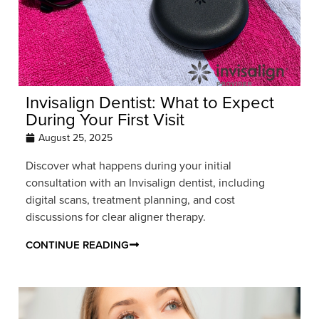
Invisalign Dentist: What to Expect
During Your First Visit
August 25, 2025
Discover what happens during your initial
consultation with an Invisalign dentist, including
digital scans, treatment planning, and cost
discussions for clear aligner therapy.
CONTINUE READING