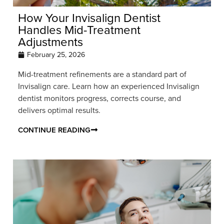
How Your Invisalign Dentist
Handles Mid-Treatment
Adjustments
February 25, 2026
Mid-treatment refinements are a standard part of
Invisalign care. Learn how an experienced Invisalign
dentist monitors progress, corrects course, and
delivers optimal results.
CONTINUE READING