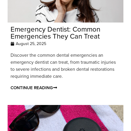
Emergency Dentist: Common
Emergencies They Can Treat
August 25, 2025
Discover the common dental emergencies an
emergency dentist can treat, from traumatic injuries
to severe infections and broken dental restorations
requiring immediate care.
CONTINUE READING