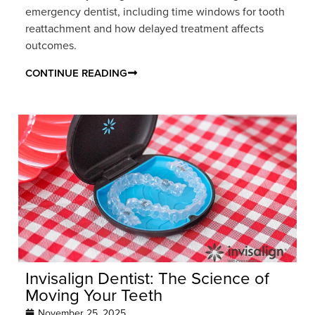
emergency dentist, including time windows for tooth
reattachment and how delayed treatment affects
outcomes.
CONTINUE READING
Invisalign Dentist: The Science of
Moving Your Teeth
November 25, 2025