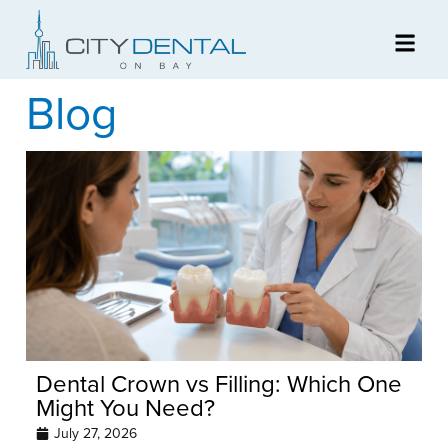
Blog
Dental Crown vs Filling: Which One
Might You Need?
July 27, 2026