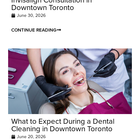
Downtown Toronto
June 30, 2026
CONTINUE READING
What to Expect During a Dental
Cleaning in Downtown Toronto
June 20, 2026