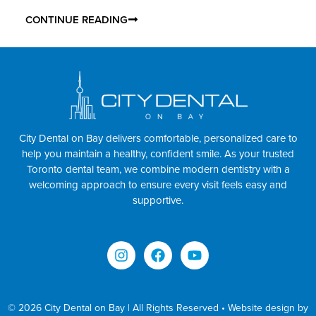
CONTINUE READING
City Dental on Bay delivers comfortable, personalized care to
help you maintain a healthy, confident smile. As your trusted
Toronto dental team, we combine modern dentistry with a
welcoming approach to ensure every visit feels easy and
supportive.
© 2026 City Dental on Bay | All Rights Reserved • Website design by