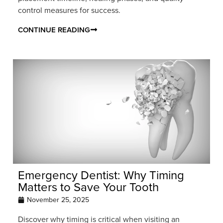
control measures for success.
CONTINUE READING
Emergency Dentist: Why Timing
Matters to Save Your Tooth
November 25, 2025
Discover why timing is critical when visiting an