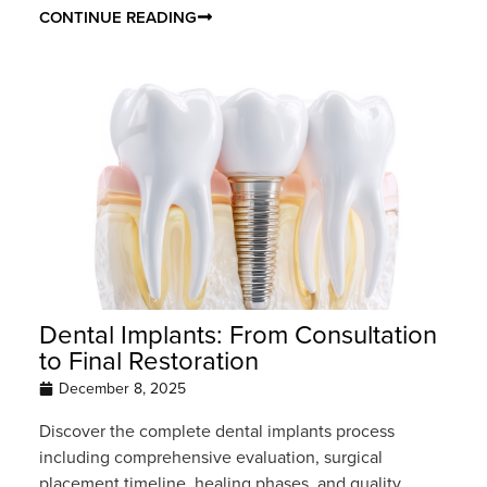
CONTINUE READING
Dental Implants: From Consultation
to Final Restoration
December 8, 2025
Discover the complete dental implants process
including comprehensive evaluation, surgical
placement timeline, healing phases, and quality