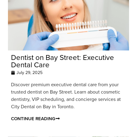
Dentist on Bay Street: Executive
Dental Care
July 29, 2025
Discover premium executive dental care from your
trusted dentist on Bay Street. Learn about cosmetic
dentistry, VIP scheduling, and concierge services at
City Dental on Bay in Toronto.
CONTINUE READING