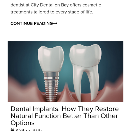
dentist at City Dental on Bay offers cosmetic
treatments tailored to every stage of life.
CONTINUE READING
Dental Implants: How They Restore
Natural Function Better Than Other
Options
April 25, 2026