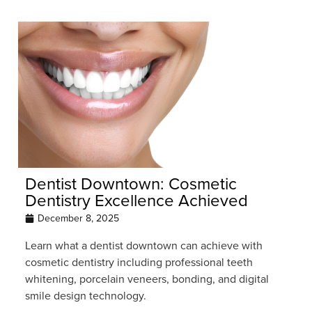
Dentist Downtown: Cosmetic
Dentistry Excellence Achieved
December 8, 2025
Learn what a dentist downtown can achieve with
cosmetic dentistry including professional teeth
whitening, porcelain veneers, bonding, and digital
smile design technology.