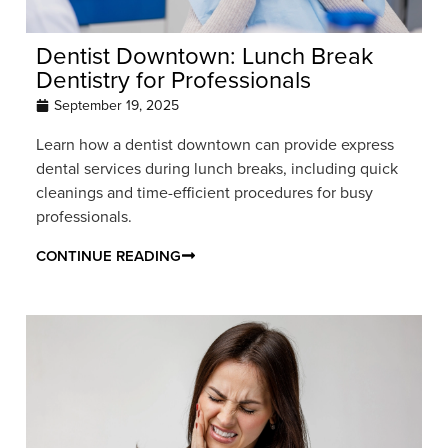
Dentist Downtown: Lunch Break
Dentistry for Professionals
September 19, 2025
Learn how a dentist downtown can provide express
dental services during lunch breaks, including quick
cleanings and time-efficient procedures for busy
professionals.
CONTINUE READING