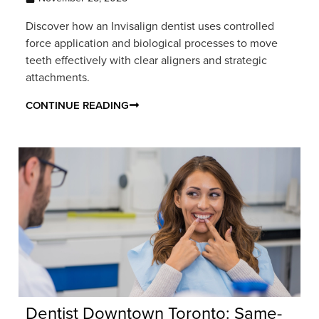
Discover how an Invisalign dentist uses controlled
force application and biological processes to move
teeth effectively with clear aligners and strategic
attachments.
CONTINUE READING
Dentist Downtown Toronto: Same-