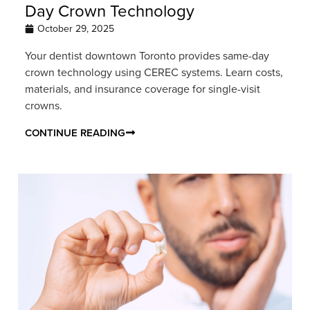
Day Crown Technology
October 29, 2025
Your dentist downtown Toronto provides same-day
crown technology using CEREC systems. Learn costs,
materials, and insurance coverage for single-visit
crowns.
CONTINUE READING