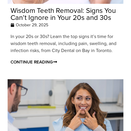
Wisdom Teeth Removal: Signs You
Can’t Ignore in Your 20s and 30s
October 29, 2025
In your 20s or 30s? Learn the top signs it’s time for
wisdom teeth removal, including pain, swelling, and
infection risks, from City Dental on Bay in Toronto.
CONTINUE READING