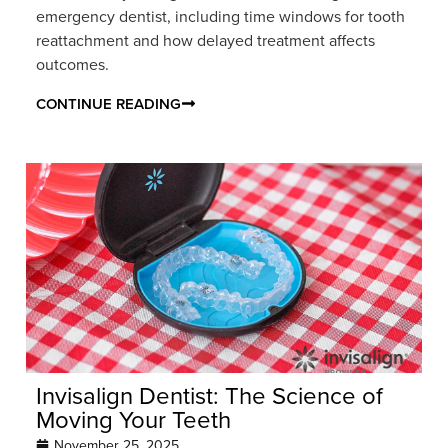
emergency dentist, including time windows for tooth
reattachment and how delayed treatment affects
outcomes.
CONTINUE READING
Invisalign Dentist: The Science of
Moving Your Teeth
November 25, 2025