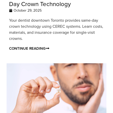
Day Crown Technology
October 29, 2025
Your dentist downtown Toronto provides same-day
crown technology using CEREC systems. Learn costs,
materials, and insurance coverage for single-visit
crowns.
CONTINUE READING