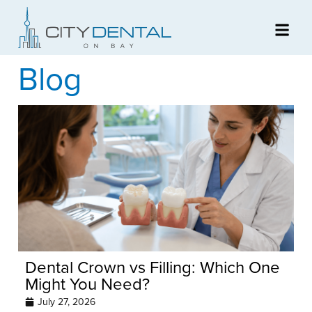
Blog
Dental Crown vs Filling: Which One
Might You Need?
July 27, 2026