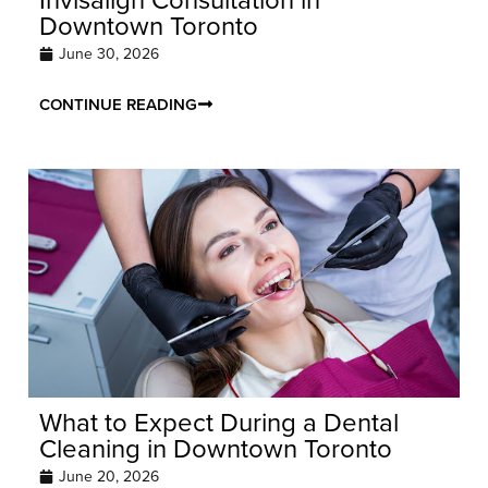
Downtown Toronto
June 30, 2026
CONTINUE READING
What to Expect During a Dental
Cleaning in Downtown Toronto
June 20, 2026