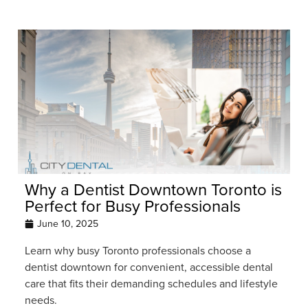
Why a Dentist Downtown Toronto is
Perfect for Busy Professionals
June 10, 2025
Learn why busy Toronto professionals choose a
dentist downtown for convenient, accessible dental
care that fits their demanding schedules and lifestyle
needs.