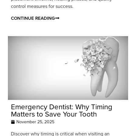
control measures for success.
CONTINUE READING
Emergency Dentist: Why Timing
Matters to Save Your Tooth
November 25, 2025
Discover why timing is critical when visiting an