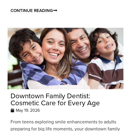
CONTINUE READING
Downtown Family Dentist:
Cosmetic Care for Every Age
May 19, 2026
From teens exploring smile enhancements to adults
preparing for big life moments, your downtown family