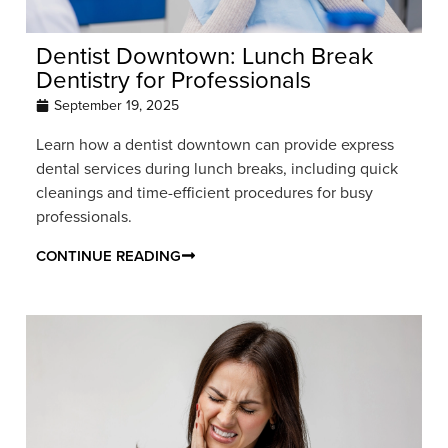
Dentist Downtown: Lunch Break
Dentistry for Professionals
September 19, 2025
Learn how a dentist downtown can provide express
dental services during lunch breaks, including quick
cleanings and time-efficient procedures for busy
professionals.
CONTINUE READING