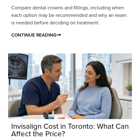
Compare dental crowns and fillings, including when
each option may be recommended and why an exam
is needed before deciding on treatment.
CONTINUE READING
Invisalign Cost in Toronto: What Can
Affect the Price?