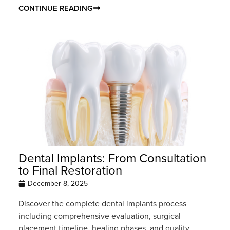
CONTINUE READING
Dental Implants: From Consultation
to Final Restoration
December 8, 2025
Discover the complete dental implants process
including comprehensive evaluation, surgical
placement timeline, healing phases, and quality