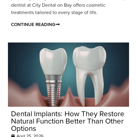
dentist at City Dental on Bay offers cosmetic
treatments tailored to every stage of life.
CONTINUE READING
Dental Implants: How They Restore
Natural Function Better Than Other
Options
April 25, 2026