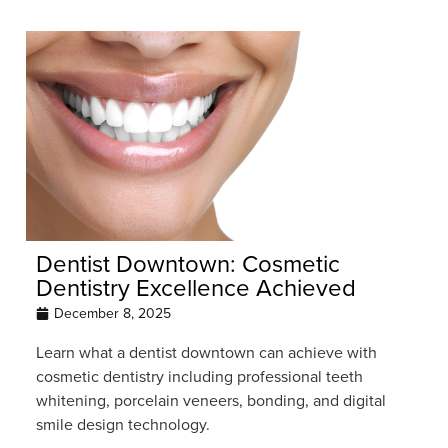
Dentist Downtown: Cosmetic
Dentistry Excellence Achieved
December 8, 2025
Learn what a dentist downtown can achieve with
cosmetic dentistry including professional teeth
whitening, porcelain veneers, bonding, and digital
smile design technology.