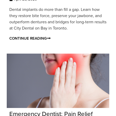
Dental implants do more than fill a gap. Learn how
they restore bite force, preserve your jawbone, and
outperform dentures and bridges for long-term results
at City Dental on Bay in Toronto.
CONTINUE READING
Emergency Dentist: Pain Relief