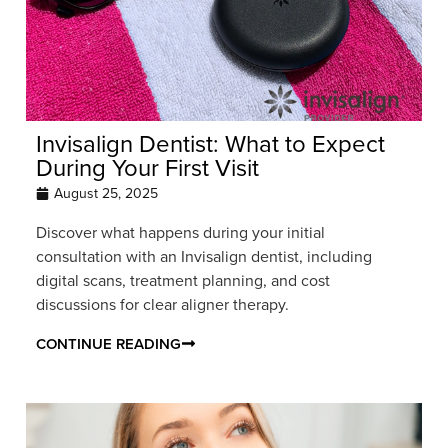
Invisalign Dentist: What to Expect
During Your First Visit
August 25, 2025
Discover what happens during your initial
consultation with an Invisalign dentist, including
digital scans, treatment planning, and cost
discussions for clear aligner therapy.
CONTINUE READING