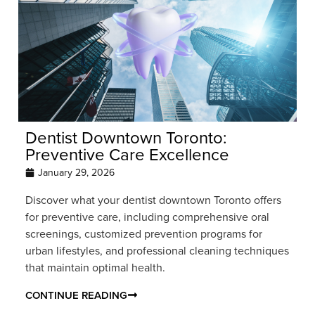
Dentist Downtown Toronto:
Preventive Care Excellence
January 29, 2026
Discover what your dentist downtown Toronto offers
for preventive care, including comprehensive oral
screenings, customized prevention programs for
urban lifestyles, and professional cleaning techniques
that maintain optimal health.
CONTINUE READING