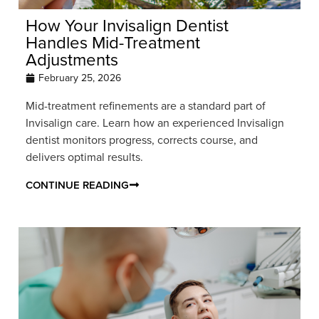
How Your Invisalign Dentist
Handles Mid-Treatment
Adjustments
February 25, 2026
Mid-treatment refinements are a standard part of
Invisalign care. Learn how an experienced Invisalign
dentist monitors progress, corrects course, and
delivers optimal results.
CONTINUE READING