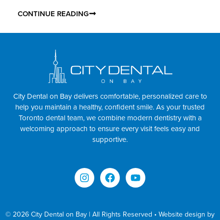
CONTINUE READING
City Dental on Bay delivers comfortable, personalized care to
help you maintain a healthy, confident smile. As your trusted
Toronto dental team, we combine modern dentistry with a
welcoming approach to ensure every visit feels easy and
supportive.
© 2026 City Dental on Bay | All Rights Reserved • Website design by