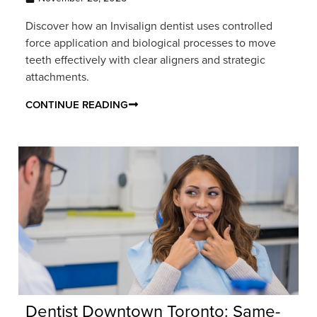
Discover how an Invisalign dentist uses controlled
force application and biological processes to move
teeth effectively with clear aligners and strategic
attachments.
CONTINUE READING
Dentist Downtown Toronto: Same-