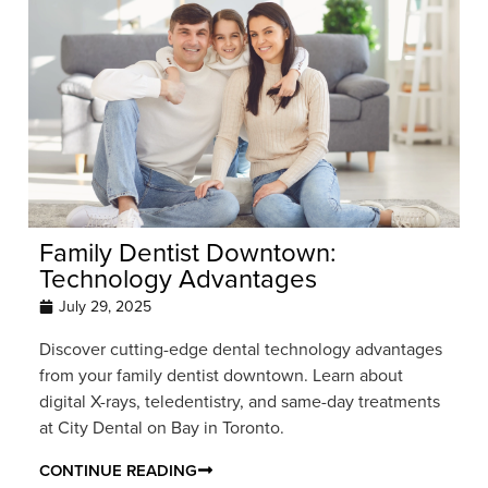
Family Dentist Downtown:
Technology Advantages
July 29, 2025
Discover cutting-edge dental technology advantages
from your family dentist downtown. Learn about
digital X-rays, teledentistry, and same-day treatments
at City Dental on Bay in Toronto.
CONTINUE READING