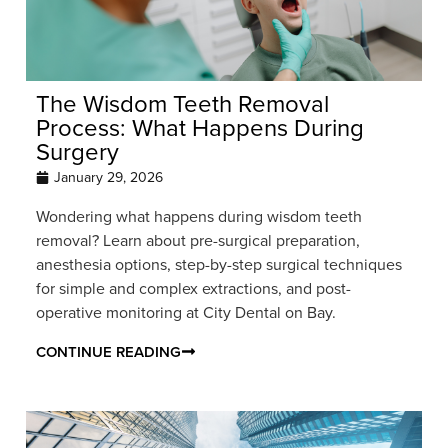
The Wisdom Teeth Removal
Process: What Happens During
Surgery
January 29, 2026
Wondering what happens during wisdom teeth
removal? Learn about pre-surgical preparation,
anesthesia options, step-by-step surgical techniques
for simple and complex extractions, and post-
operative monitoring at City Dental on Bay.
CONTINUE READING