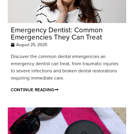
Emergency Dentist: Common
Emergencies They Can Treat
August 25, 2025
Discover the common dental emergencies an
emergency dentist can treat, from traumatic injuries
to severe infections and broken dental restorations
requiring immediate care.
CONTINUE READING