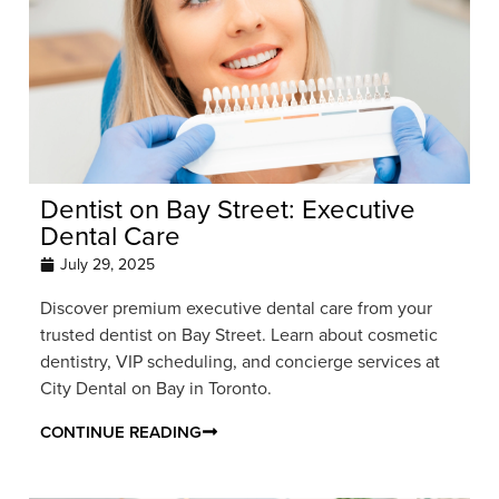
Dentist on Bay Street: Executive
Dental Care
July 29, 2025
Discover premium executive dental care from your
trusted dentist on Bay Street. Learn about cosmetic
dentistry, VIP scheduling, and concierge services at
City Dental on Bay in Toronto.
CONTINUE READING