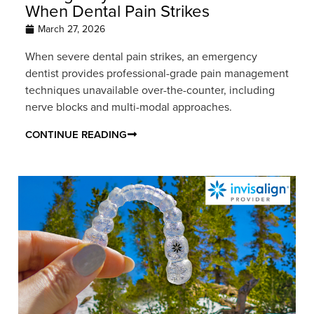
When Dental Pain Strikes
March 27, 2026
When severe dental pain strikes, an emergency
dentist provides professional-grade pain management
techniques unavailable over-the-counter, including
nerve blocks and multi-modal approaches.
CONTINUE READING