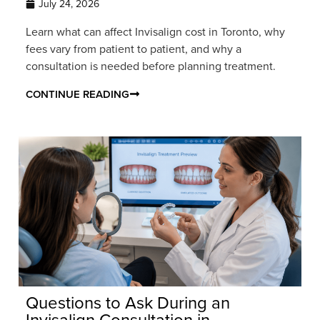
July 24, 2026
Learn what can affect Invisalign cost in Toronto, why
fees vary from patient to patient, and why a
consultation is needed before planning treatment.
CONTINUE READING
Questions to Ask During an
Invisalign Consultation in