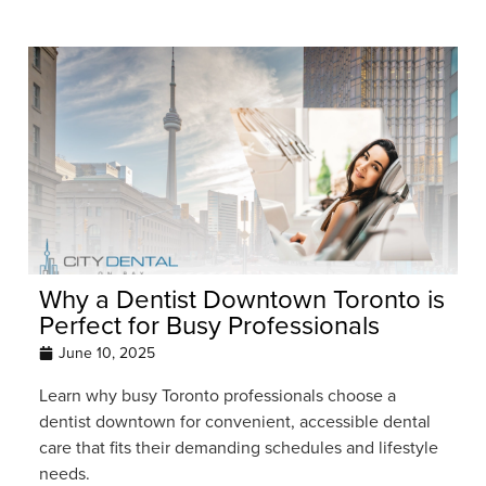
Why a Dentist Downtown Toronto is
Perfect for Busy Professionals
June 10, 2025
Learn why busy Toronto professionals choose a
dentist downtown for convenient, accessible dental
care that fits their demanding schedules and lifestyle
needs.