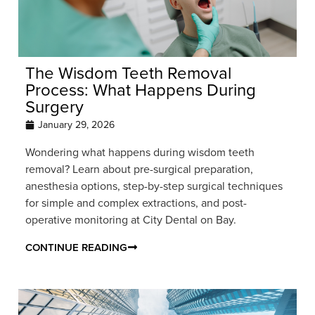
The Wisdom Teeth Removal
Process: What Happens During
Surgery
January 29, 2026
Wondering what happens during wisdom teeth
removal? Learn about pre-surgical preparation,
anesthesia options, step-by-step surgical techniques
for simple and complex extractions, and post-
operative monitoring at City Dental on Bay.
CONTINUE READING