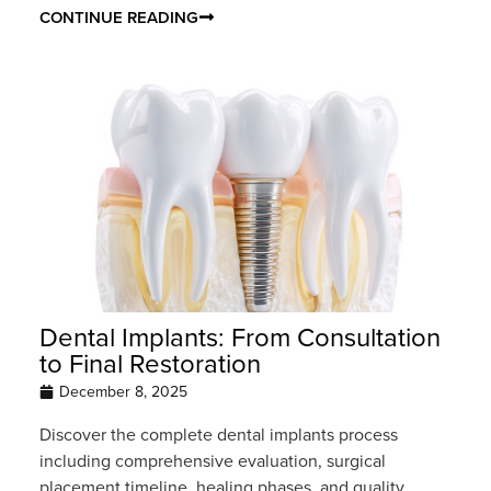
CONTINUE READING
Dental Implants: From Consultation
to Final Restoration
December 8, 2025
Discover the complete dental implants process
including comprehensive evaluation, surgical
placement timeline, healing phases, and quality