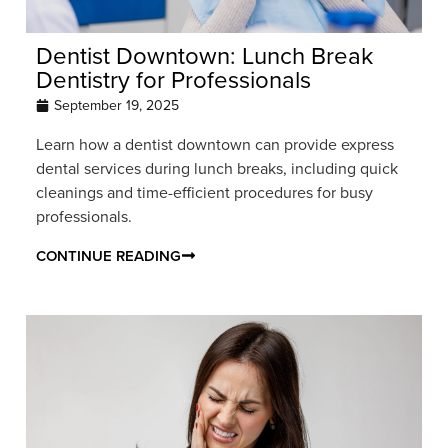
Dentist Downtown: Lunch Break
Dentistry for Professionals
September 19, 2025
Learn how a dentist downtown can provide express
dental services during lunch breaks, including quick
cleanings and time-efficient procedures for busy
professionals.
CONTINUE READING