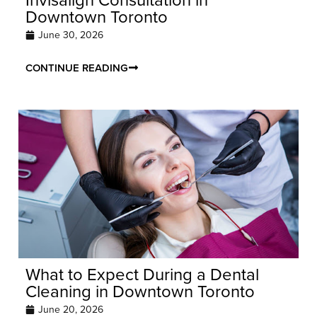
Downtown Toronto
June 30, 2026
CONTINUE READING
What to Expect During a Dental
Cleaning in Downtown Toronto
June 20, 2026