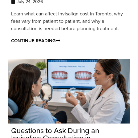
July 24, 2026
Learn what can affect Invisalign cost in Toronto, why
fees vary from patient to patient, and why a
consultation is needed before planning treatment.
CONTINUE READING
Questions to Ask During an
Invisalign Consultation in