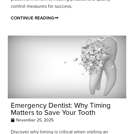
control measures for success.
CONTINUE READING
Emergency Dentist: Why Timing
Matters to Save Your Tooth
November 25, 2025
Discover why timing is critical when visiting an