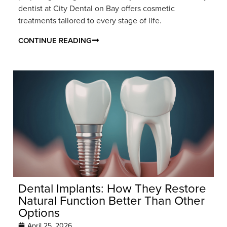
dentist at City Dental on Bay offers cosmetic
treatments tailored to every stage of life.
CONTINUE READING
Dental Implants: How They Restore
Natural Function Better Than Other
Options
April 25, 2026