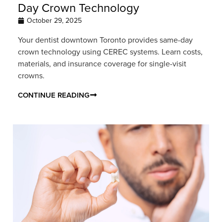
Day Crown Technology
October 29, 2025
Your dentist downtown Toronto provides same-day
crown technology using CEREC systems. Learn costs,
materials, and insurance coverage for single-visit
crowns.
CONTINUE READING