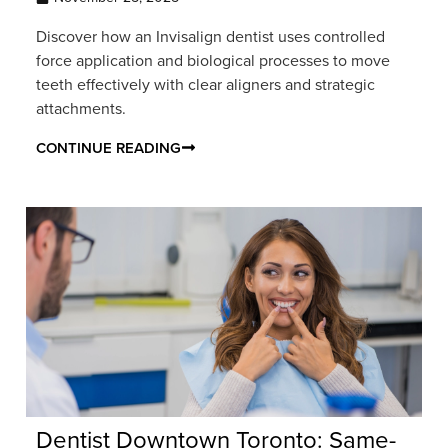
Discover how an Invisalign dentist uses controlled
force application and biological processes to move
teeth effectively with clear aligners and strategic
attachments.
CONTINUE READING
Dentist Downtown Toronto: Same-