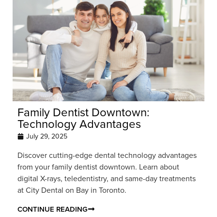
Family Dentist Downtown:
Technology Advantages
July 29, 2025
Discover cutting-edge dental technology advantages
from your family dentist downtown. Learn about
digital X-rays, teledentistry, and same-day treatments
at City Dental on Bay in Toronto.
CONTINUE READING