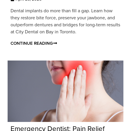
Dental implants do more than fill a gap. Learn how
they restore bite force, preserve your jawbone, and
outperform dentures and bridges for long-term results
at City Dental on Bay in Toronto.
CONTINUE READING
Emergency Dentist: Pain Relief