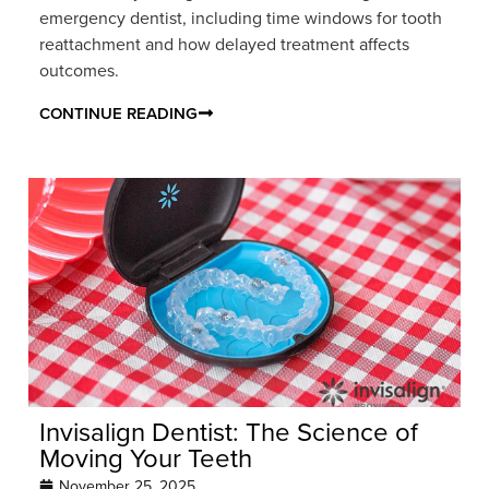
emergency dentist, including time windows for tooth
reattachment and how delayed treatment affects
outcomes.
CONTINUE READING
Invisalign Dentist: The Science of
Moving Your Teeth
November 25, 2025