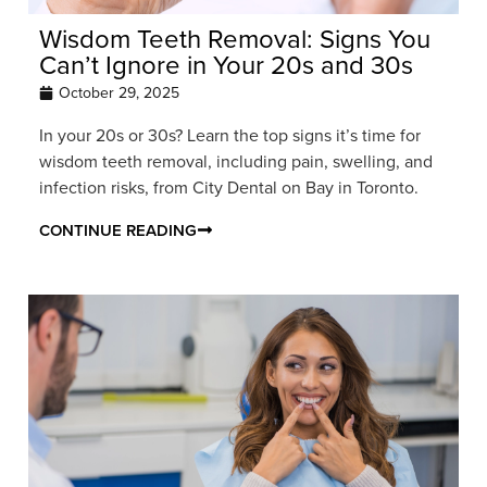
Wisdom Teeth Removal: Signs You
Can’t Ignore in Your 20s and 30s
October 29, 2025
In your 20s or 30s? Learn the top signs it’s time for
wisdom teeth removal, including pain, swelling, and
infection risks, from City Dental on Bay in Toronto.
CONTINUE READING