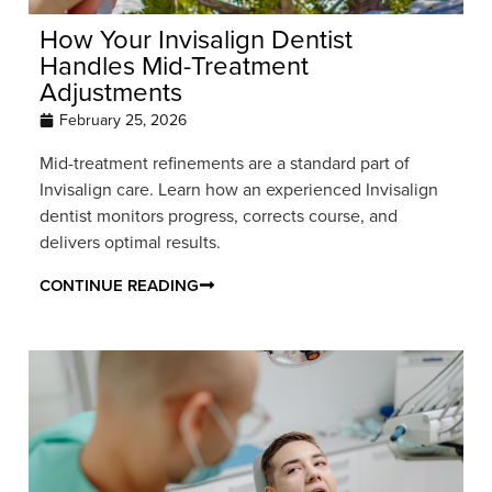
How Your Invisalign Dentist
Handles Mid-Treatment
Adjustments
February 25, 2026
Mid-treatment refinements are a standard part of
Invisalign care. Learn how an experienced Invisalign
dentist monitors progress, corrects course, and
delivers optimal results.
CONTINUE READING