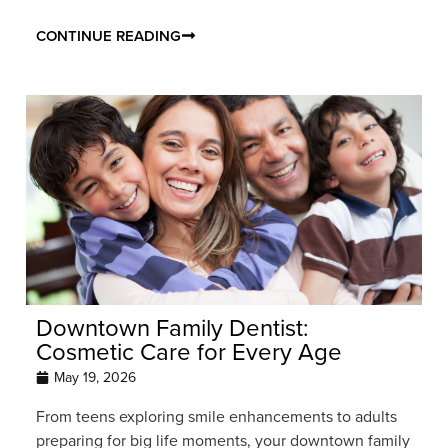
CONTINUE READING
Downtown Family Dentist:
Cosmetic Care for Every Age
May 19, 2026
From teens exploring smile enhancements to adults
preparing for big life moments, your downtown family