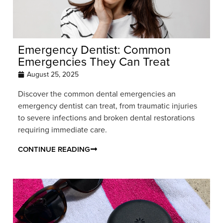
Emergency Dentist: Common
Emergencies They Can Treat
August 25, 2025
Discover the common dental emergencies an
emergency dentist can treat, from traumatic injuries
to severe infections and broken dental restorations
requiring immediate care.
CONTINUE READING