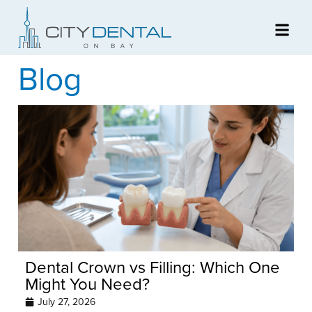
Blog
Dental Crown vs Filling: Which One
Might You Need?
July 27, 2026