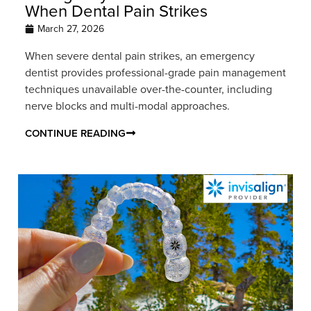
When Dental Pain Strikes
March 27, 2026
When severe dental pain strikes, an emergency
dentist provides professional-grade pain management
techniques unavailable over-the-counter, including
nerve blocks and multi-modal approaches.
CONTINUE READING