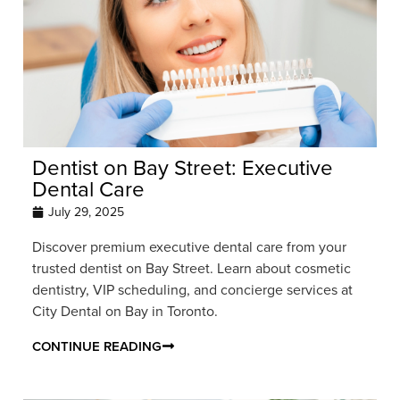
Dentist on Bay Street: Executive
Dental Care
July 29, 2025
Discover premium executive dental care from your
trusted dentist on Bay Street. Learn about cosmetic
dentistry, VIP scheduling, and concierge services at
City Dental on Bay in Toronto.
CONTINUE READING