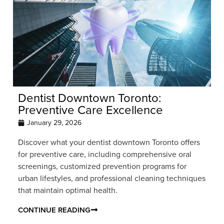
Dentist Downtown Toronto:
Preventive Care Excellence
January 29, 2026
Discover what your dentist downtown Toronto offers
for preventive care, including comprehensive oral
screenings, customized prevention programs for
urban lifestyles, and professional cleaning techniques
that maintain optimal health.
CONTINUE READING