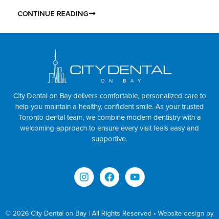
CONTINUE READING
City Dental on Bay delivers comfortable, personalized care to
help you maintain a healthy, confident smile. As your trusted
Toronto dental team, we combine modern dentistry with a
welcoming approach to ensure every visit feels easy and
supportive.
© 2026 City Dental on Bay | All Rights Reserved • Website design by