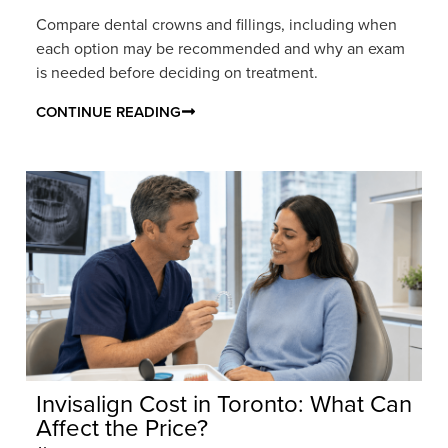
Compare dental crowns and fillings, including when
each option may be recommended and why an exam
is needed before deciding on treatment.
CONTINUE READING
Invisalign Cost in Toronto: What Can
Affect the Price?