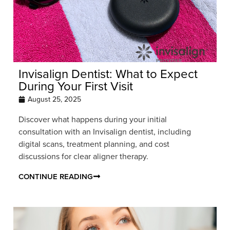
Invisalign Dentist: What to Expect
During Your First Visit
August 25, 2025
Discover what happens during your initial
consultation with an Invisalign dentist, including
digital scans, treatment planning, and cost
discussions for clear aligner therapy.
CONTINUE READING