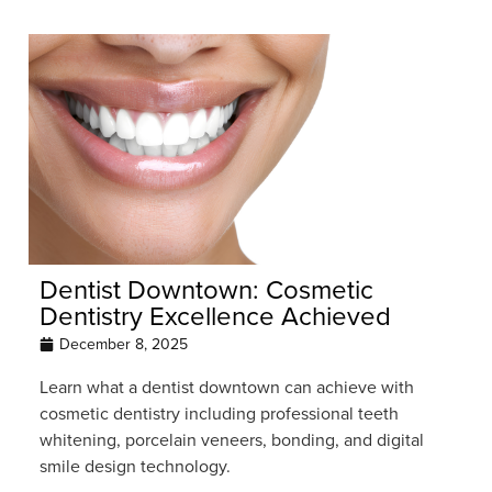
Dentist Downtown: Cosmetic
Dentistry Excellence Achieved
December 8, 2025
Learn what a dentist downtown can achieve with
cosmetic dentistry including professional teeth
whitening, porcelain veneers, bonding, and digital
smile design technology.