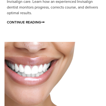
Invisalign care. Learn how an experienced Invisalign
dentist monitors progress, corrects course, and delivers
optimal results.
CONTINUE READING