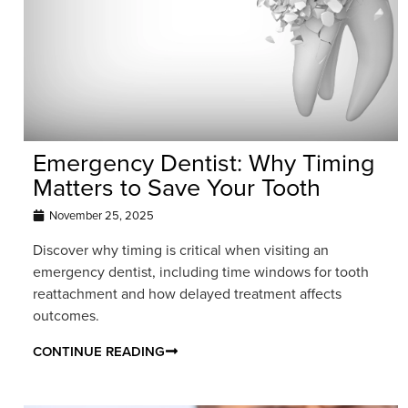
Emergency Dentist: Why Timing
Matters to Save Your Tooth
November 25, 2025
Discover why timing is critical when visiting an
emergency dentist, including time windows for tooth
reattachment and how delayed treatment affects
outcomes.
CONTINUE READING