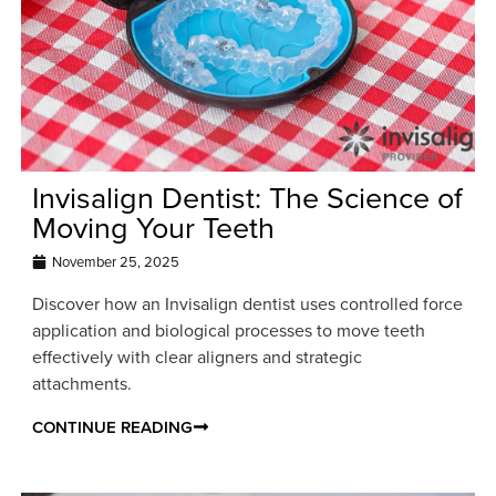
Invisalign Dentist: The Science of
Moving Your Teeth
November 25, 2025
Discover how an Invisalign dentist uses controlled force
application and biological processes to move teeth
effectively with clear aligners and strategic
attachments.
CONTINUE READING