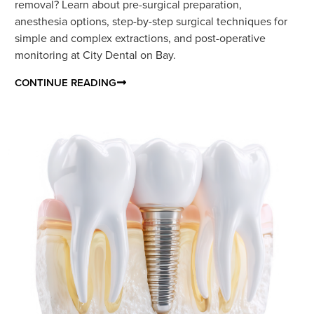
removal? Learn about pre-surgical preparation,
anesthesia options, step-by-step surgical techniques for
simple and complex extractions, and post-operative
monitoring at City Dental on Bay.
CONTINUE READING