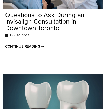
Questions to Ask During an
Invisalign Consultation in
Downtown Toronto
June 30, 2026
CONTINUE READING