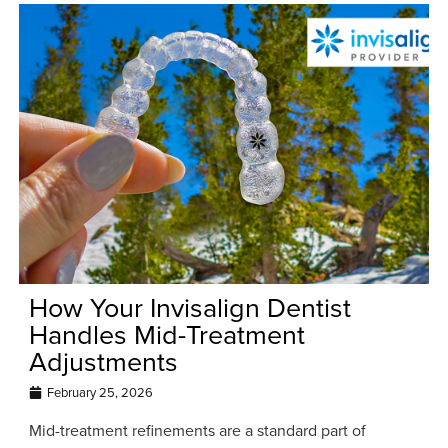
How Your Invisalign Dentist
Handles Mid-Treatment
Adjustments
February 25, 2026
Mid-treatment refinements are a standard part of