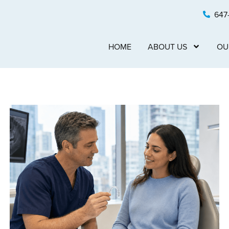
647
HOME
ABOUT US
OU