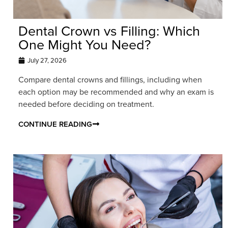
Dental Crown vs Filling: Which
One Might You Need?
July 27, 2026
Compare dental crowns and fillings, including when
each option may be recommended and why an exam is
needed before deciding on treatment.
CONTINUE READING