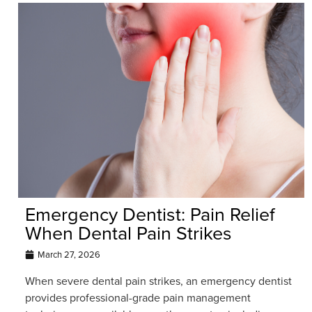
Emergency Dentist: Pain Relief
When Dental Pain Strikes
March 27, 2026
When severe dental pain strikes, an emergency dentist
provides professional-grade pain management