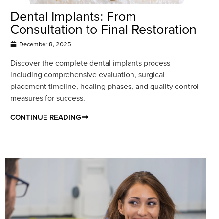
Dental Implants: From
Consultation to Final Restoration
December 8, 2025
Discover the complete dental implants process
including comprehensive evaluation, surgical
placement timeline, healing phases, and quality control
measures for success.
CONTINUE READING