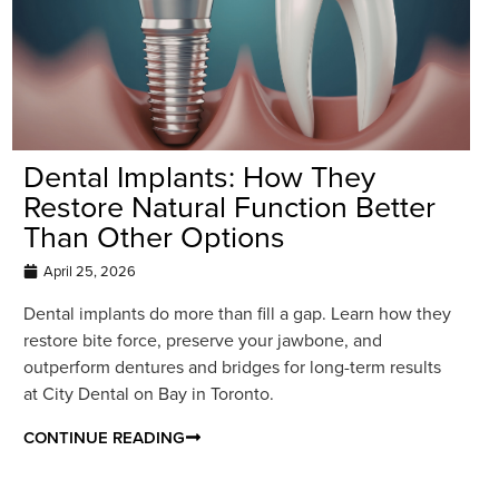
Dental Implants: How They
Restore Natural Function Better
Than Other Options
April 25, 2026
Dental implants do more than fill a gap. Learn how they
restore bite force, preserve your jawbone, and
outperform dentures and bridges for long-term results
at City Dental on Bay in Toronto.
CONTINUE READING