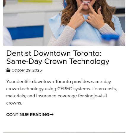
Dentist Downtown Toronto:
Same-Day Crown Technology
October 29, 2025
Your dentist downtown Toronto provides same-day
crown technology using CEREC systems. Learn costs,
materials, and insurance coverage for single-visit
crowns.
CONTINUE READING