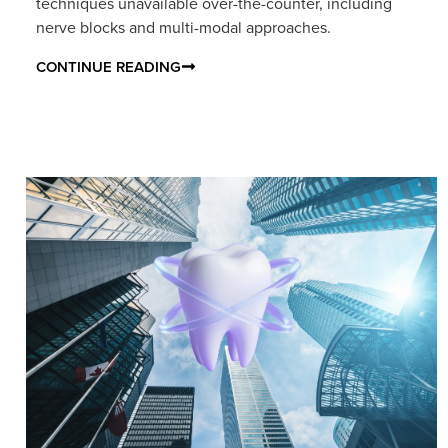
techniques unavailable over-the-counter, including
nerve blocks and multi-modal approaches.
CONTINUE READING