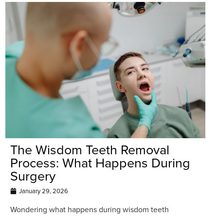
The Wisdom Teeth Removal
Process: What Happens During
Surgery
January 29, 2026
Wondering what happens during wisdom teeth