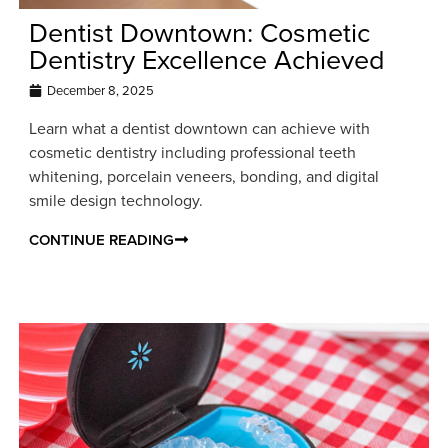
Dentist Downtown: Cosmetic
Dentistry Excellence Achieved
December 8, 2025
Learn what a dentist downtown can achieve with
cosmetic dentistry including professional teeth
whitening, porcelain veneers, bonding, and digital
smile design technology.
CONTINUE READING