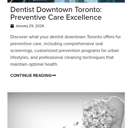
Dentist Downtown Toronto:
Preventive Care Excellence
January 29, 2026
Discover what your dentist downtown Toronto offers for
preventive care, including comprehensive oral
screenings, customized prevention programs for urban
lifestyles, and professional cleaning techniques that
maintain optimal health.
CONTINUE READING