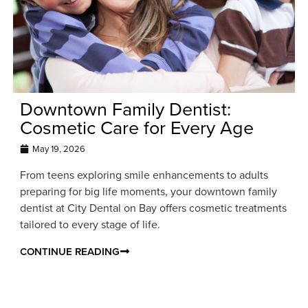
Downtown Family Dentist:
Cosmetic Care for Every Age
May 19, 2026
From teens exploring smile enhancements to adults
preparing for big life moments, your downtown family
dentist at City Dental on Bay offers cosmetic treatments
tailored to every stage of life.
CONTINUE READING