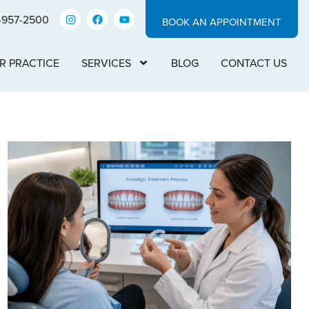
-957-2500
BOOK AN APPOINTMENT
R PRACTICE
SERVICES
BLOG
CONTACT US