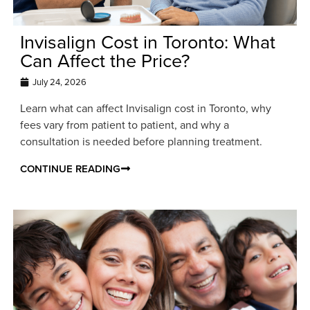
Invisalign Cost in Toronto: What
Can Affect the Price?
July 24, 2026
Learn what can affect Invisalign cost in Toronto, why
fees vary from patient to patient, and why a
consultation is needed before planning treatment.
CONTINUE READING