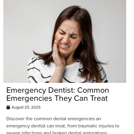
Emergency Dentist: Common
Emergencies They Can Treat
August 25, 2025
Discover the common dental emergencies an
emergency dentist can treat, from traumatic injuries to
severe infections and broken dental restorations