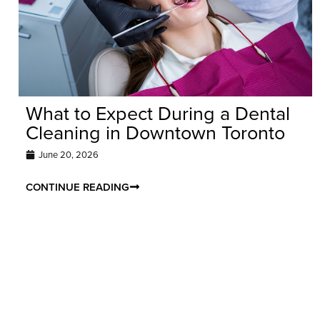
What to Expect During a Dental
Cleaning in Downtown Toronto
June 20, 2026
CONTINUE READING