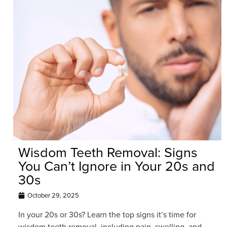
Wisdom Teeth Removal: Signs
You Can’t Ignore in Your 20s and
30s
October 29, 2025
In your 20s or 30s? Learn the top signs it’s time for
wisdom teeth removal, including pain, swelling, and