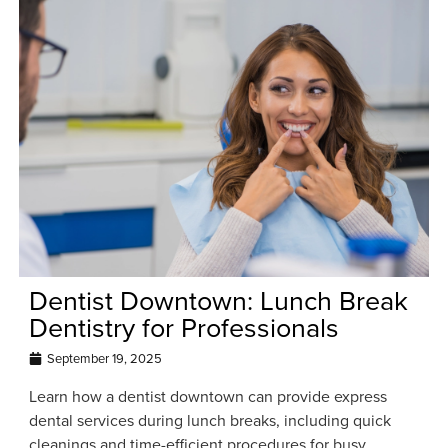
Dentist Downtown: Lunch Break
Dentistry for Professionals
September 19, 2025
Learn how a dentist downtown can provide express
dental services during lunch breaks, including quick
cleanings and time-efficient procedures for busy