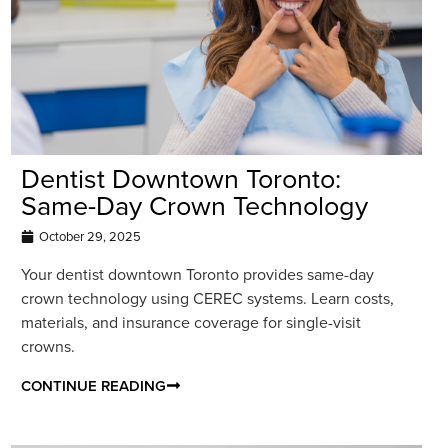
Dentist Downtown Toronto:
Same-Day Crown Technology
October 29, 2025
Your dentist downtown Toronto provides same-day
crown technology using CEREC systems. Learn costs,
materials, and insurance coverage for single-visit
crowns.
CONTINUE READING