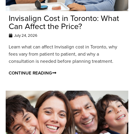
Invisalign Cost in Toronto: What
Can Affect the Price?
July 24, 2026
Learn what can affect Invisalign cost in Toronto, why
fees vary from patient to patient, and why a
consultation is needed before planning treatment.
CONTINUE READING