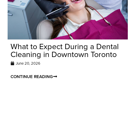
What to Expect During a Dental
Cleaning in Downtown Toronto
June 20, 2026
CONTINUE READING