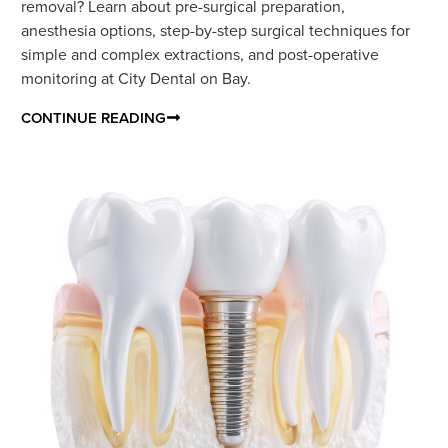
removal? Learn about pre-surgical preparation,
anesthesia options, step-by-step surgical techniques for
simple and complex extractions, and post-operative
monitoring at City Dental on Bay.
CONTINUE READING