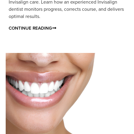
Invisalign care. Learn how an experienced Invisalign
dentist monitors progress, corrects course, and delivers
optimal results.
CONTINUE READING