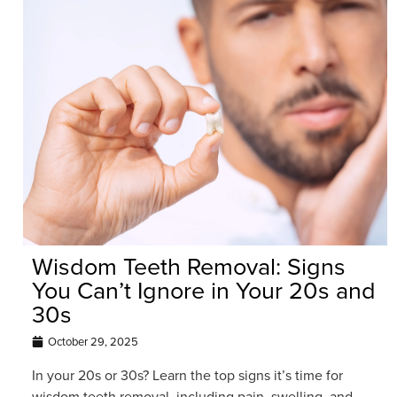
Wisdom Teeth Removal: Signs
You Can’t Ignore in Your 20s and
30s
October 29, 2025
In your 20s or 30s? Learn the top signs it’s time for
wisdom teeth removal, including pain, swelling, and