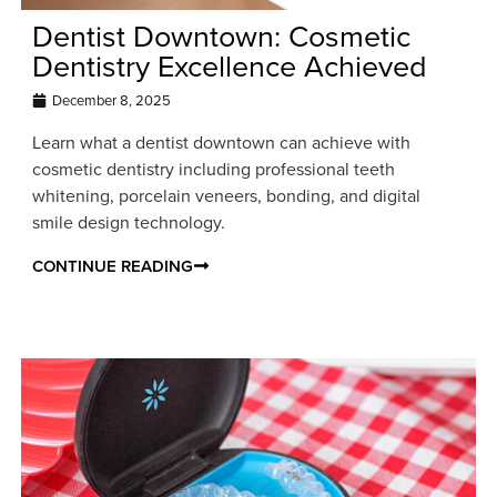
Dentist Downtown: Cosmetic
Dentistry Excellence Achieved
December 8, 2025
Learn what a dentist downtown can achieve with
cosmetic dentistry including professional teeth
whitening, porcelain veneers, bonding, and digital
smile design technology.
CONTINUE READING