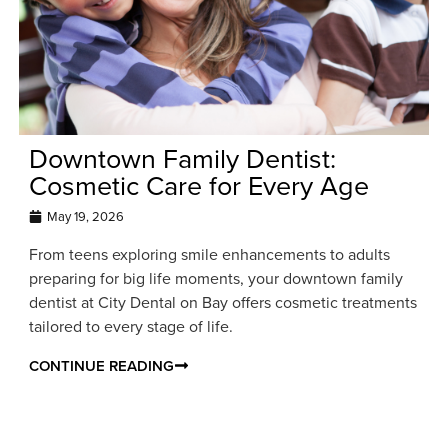
Downtown Family Dentist:
Cosmetic Care for Every Age
May 19, 2026
From teens exploring smile enhancements to adults
preparing for big life moments, your downtown family
dentist at City Dental on Bay offers cosmetic treatments
tailored to every stage of life.
CONTINUE READING