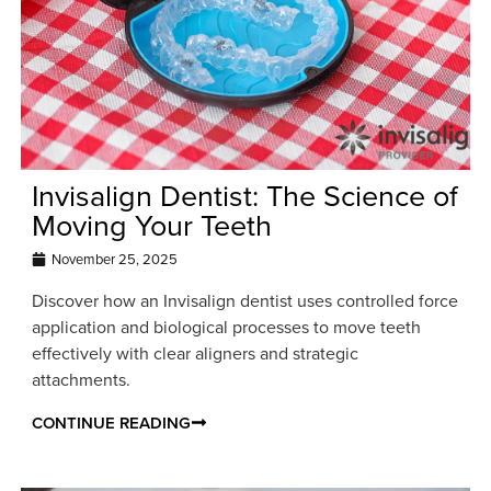
Invisalign Dentist: The Science of
Moving Your Teeth
November 25, 2025
Discover how an Invisalign dentist uses controlled force
application and biological processes to move teeth
effectively with clear aligners and strategic
attachments.
CONTINUE READING