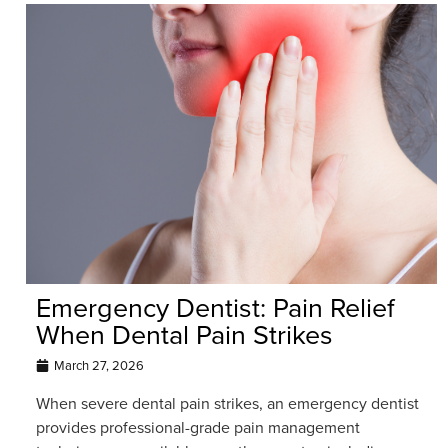
Emergency Dentist: Pain Relief
When Dental Pain Strikes
March 27, 2026
When severe dental pain strikes, an emergency dentist
provides professional-grade pain management