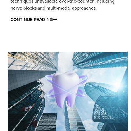
techniques unavailable over-the-counter, including
nerve blocks and multi-modal approaches.
CONTINUE READING