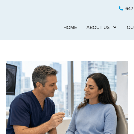
647
HOME
ABOUT US
OU