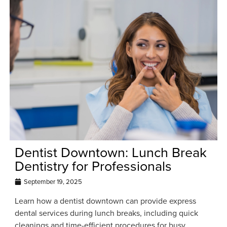
Dentist Downtown: Lunch Break
Dentistry for Professionals
September 19, 2025
Learn how a dentist downtown can provide express
dental services during lunch breaks, including quick
cleanings and time-efficient procedures for busy