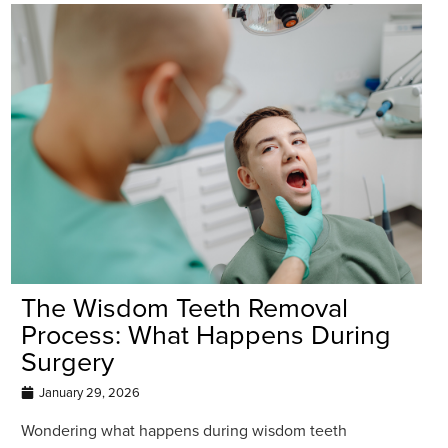
The Wisdom Teeth Removal
Process: What Happens During
Surgery
January 29, 2026
Wondering what happens during wisdom teeth