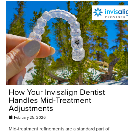
How Your Invisalign Dentist
Handles Mid-Treatment
Adjustments
February 25, 2026
Mid-treatment refinements are a standard part of