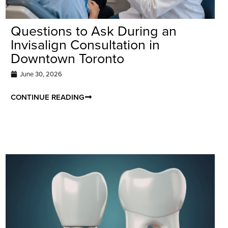
Questions to Ask During an
Invisalign Consultation in
Downtown Toronto
June 30, 2026
CONTINUE READING