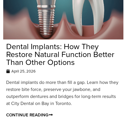
Dental Implants: How They
Restore Natural Function Better
Than Other Options
April 25, 2026
Dental implants do more than fill a gap. Learn how they
restore bite force, preserve your jawbone, and
outperform dentures and bridges for long-term results
at City Dental on Bay in Toronto.
CONTINUE READING