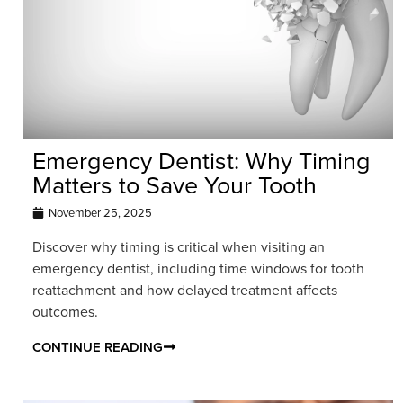
Emergency Dentist: Why Timing
Matters to Save Your Tooth
November 25, 2025
Discover why timing is critical when visiting an
emergency dentist, including time windows for tooth
reattachment and how delayed treatment affects
outcomes.
CONTINUE READING