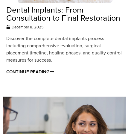
Dental Implants: From
Consultation to Final Restoration
December 8, 2025
Discover the complete dental implants process
including comprehensive evaluation, surgical
placement timeline, healing phases, and quality control
measures for success.
CONTINUE READING