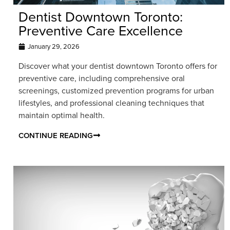
Dentist Downtown Toronto:
Preventive Care Excellence
January 29, 2026
Discover what your dentist downtown Toronto offers for
preventive care, including comprehensive oral
screenings, customized prevention programs for urban
lifestyles, and professional cleaning techniques that
maintain optimal health.
CONTINUE READING