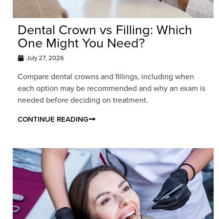
Dental Crown vs Filling: Which
One Might You Need?
July 27, 2026
Compare dental crowns and fillings, including when
each option may be recommended and why an exam is
needed before deciding on treatment.
CONTINUE READING