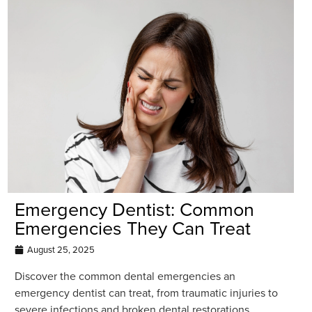
Emergency Dentist: Common
Emergencies They Can Treat
August 25, 2025
Discover the common dental emergencies an
emergency dentist can treat, from traumatic injuries to
severe infections and broken dental restorations