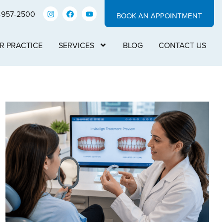
-957-2500
BOOK AN APPOINTMENT
R PRACTICE
SERVICES
BLOG
CONTACT US